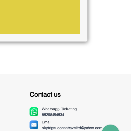
Contact us
Whatsapp
Ticketing
85298454534
Email
skytripsuccesstravelltd@yahoo.com