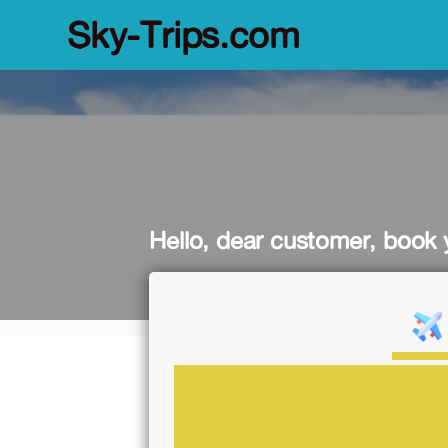
Sky-Trips.com
Hello, dear customer, book y