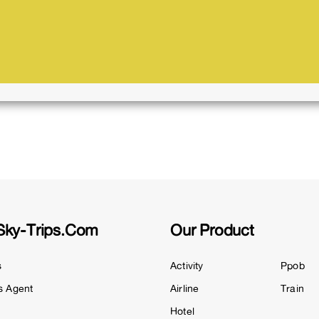
Sky-Trips.com
Our Product
s
Activity
Ppob
s Agent
Airline
Train
Hotel