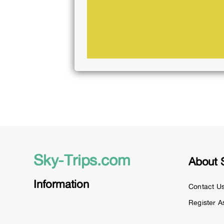
Sky-Trips.com
About 
Information
Contact U
Register A