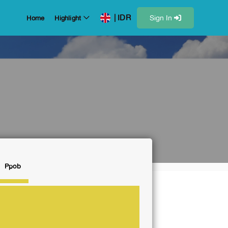
| IDR
Sign In
Home
Highlight
Ppob