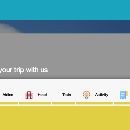
our trip with us
Airline
Hotel
Train
Activity